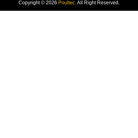
Copyright © 2026
Poultec.
All Right Reserved.