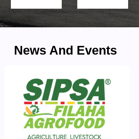
News And Events