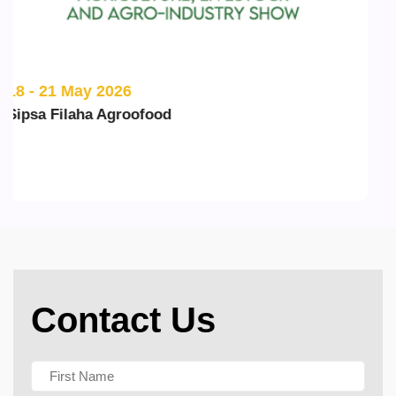
20 - 22 May 2026
ILDEX Vietnam
Contact Us