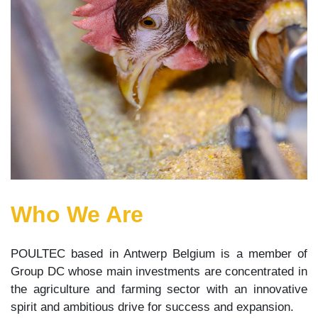
Who We Are
POULTEC based in Antwerp Belgium is a member of
Group DC whose main investments are concentrated in
the agriculture and farming sector with an innovative
spirit and ambitious drive for success and expansion.