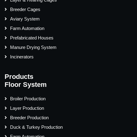
Breeder Cages
Aviary System
Farm Automation
Prefabricated Houses
Manure Drying System
Incinerators
Products
Floor System
Broiler Production
Layer Production
Breeder Production
Duck & Turkey Production
Farm Automation