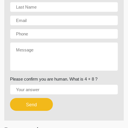
Please confirm you are human. What is 4 + 8 ?
Send