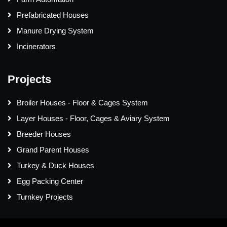
Prefabricated Houses
Manure Drying System
Incinerators
Projects
Broiler Houses - Floor & Cages System
Layer Houses - Floor, Cages & Aviary System
Breeder Houses
Grand Parent Houses
Turkey & Duck Houses
Egg Packing Center
Turnkey Projects