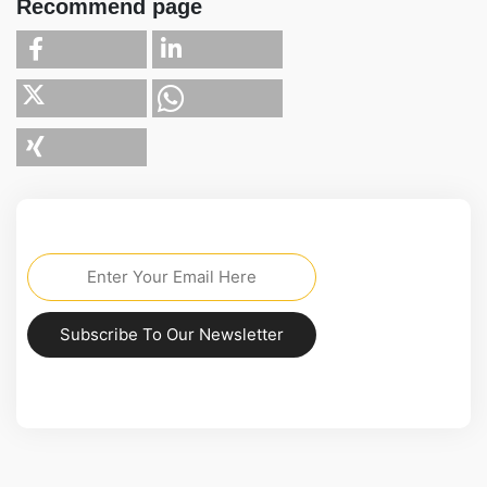
Recommend page
Subscribe To Our Newsletter