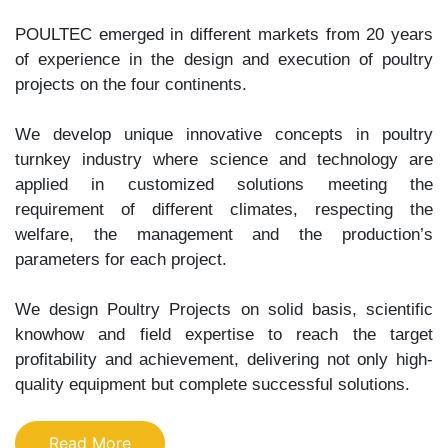
POULTEC emerged in different markets from 20 years
of experience in the design and execution of poultry
projects on the four continents.
We develop unique innovative concepts in poultry
turnkey industry where science and technology are
applied in customized solutions meeting the
requirement of different climates, respecting the
welfare, the management and the production’s
parameters for each project.
We design Poultry Projects on solid basis, scientific
knowhow and field expertise to reach the target
profitability and achievement, delivering not only high-
quality equipment but complete successful solutions.
Read More