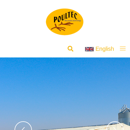
English