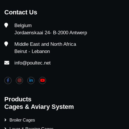
Contact Us
Belgium
Jordaenskaai 24- B-2000 Antwerp
Middle East and North Africa
Beirut - Lebanon
info@poultec.net
Products
Cages & Aviary System
Broiler Cages
Layer & Rearing Cages