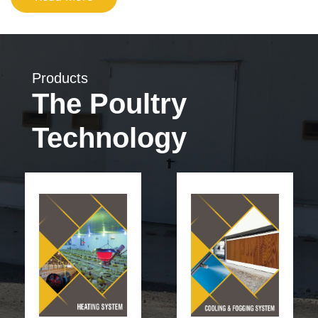
Products
The Poultry
Technology