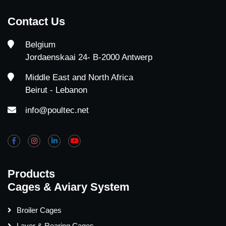
Contact Us
Belgium
Jordaenskaai 24- B-2000 Antwerp
Middle East and North Africa
Beirut - Lebanon
info@poultec.net
Products
Cages & Aviary System
Broiler Cages
Layer & Rearing Cages