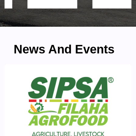
News And Events