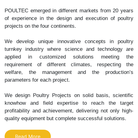
POULTEC emerged in different markets from 20 years
of experience in the design and execution of poultry
projects on the four continents.
We develop unique innovative concepts in poultry
turnkey industry where science and technology are
applied in customized solutions meeting the
requirement of different climates, respecting the
welfare, the management and the production’s
parameters for each project.
We design Poultry Projects on solid basis, scientific
knowhow and field expertise to reach the target
profitability and achievement, delivering not only high-
quality equipment but complete successful solutions.
Read More