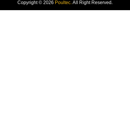
Copyright © 2026
Poultec.
All Right Reserved.