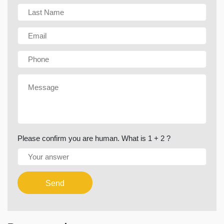
Please confirm you are human. What is 1 + 2 ?
Send