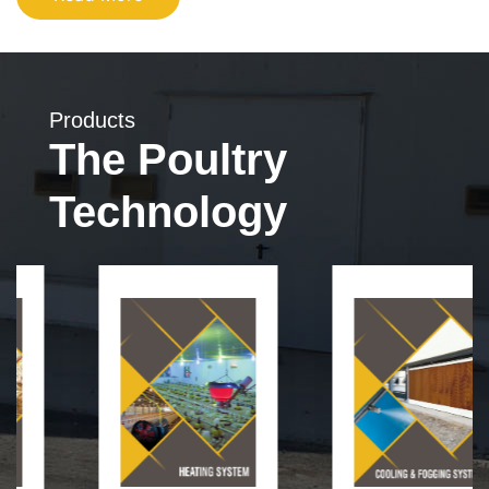
Products
The Poultry
Technology