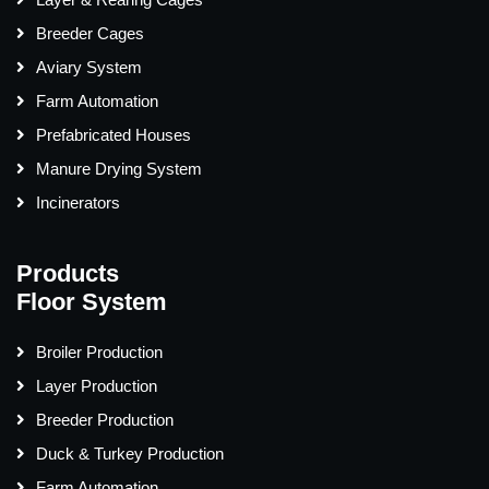
Breeder Cages
Aviary System
Farm Automation
Prefabricated Houses
Manure Drying System
Incinerators
Products
Floor System
Broiler Production
Layer Production
Breeder Production
Duck & Turkey Production
Farm Automation