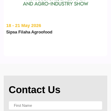
20 - 22 May 2026
ILDEX Vietnam
Contact Us