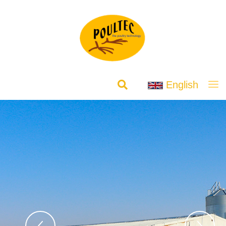
English