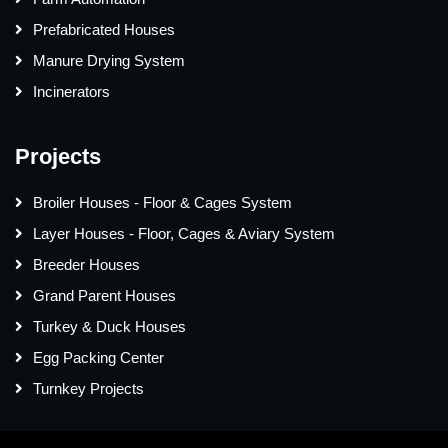
Prefabricated Houses
Manure Drying System
Incinerators
Projects
Broiler Houses - Floor & Cages System
Layer Houses - Floor, Cages & Aviary System
Breeder Houses
Grand Parent Houses
Turkey & Duck Houses
Egg Packing Center
Turnkey Projects