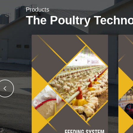
Products
The Poultry Techn