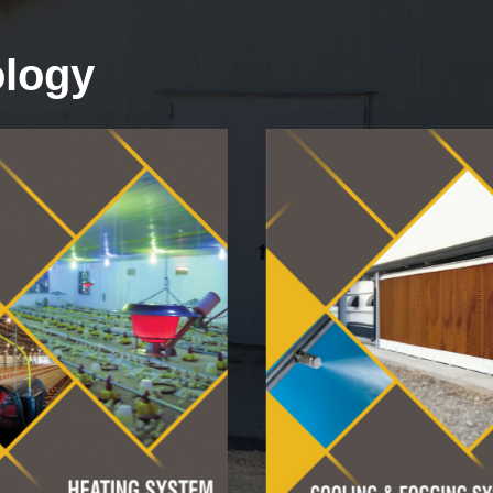
ology