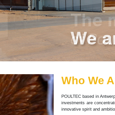
Who We A
POULTEC based in Antwerp
investments are concentrate
innovative spirit and ambit