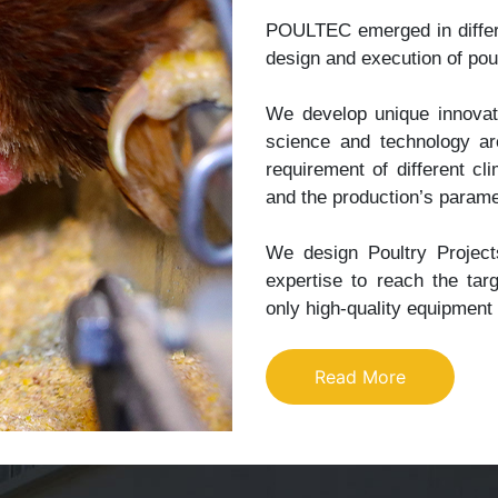
POULTEC emerged in differe
design and execution of poul
We develop unique innovati
science and technology ar
requirement of different c
and the production’s parame
We design Poultry Projects
expertise to reach the targ
only high-quality equipment
Read More