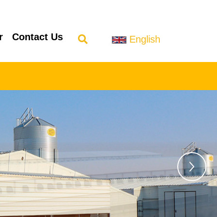
r
Contact Us
English