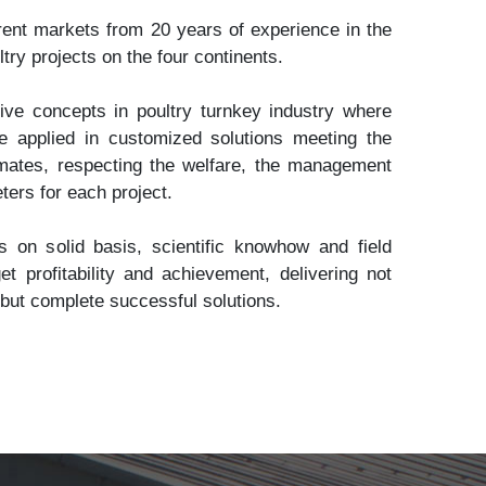
nt markets from 20 years of experience in the
try projects on the four continents.
ve concepts in poultry turnkey industry where
e applied in customized solutions meeting the
limates, respecting the welfare, the management
ters for each project.
 on solid basis, scientific knowhow and field
et profitability and achievement, delivering not
 but complete successful solutions.