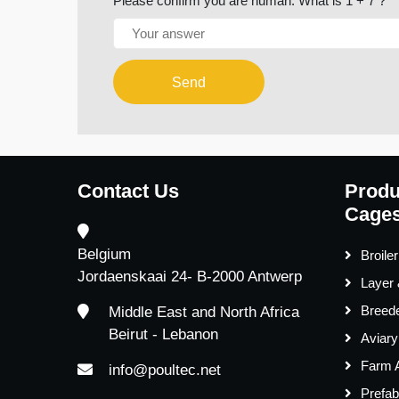
Please confirm you are human. What is 1 + 7 ?
Send
Contact Us
Produ
Cages
Belgium
Broile
Jordaenskaai 24- B-2000 Antwerp
Layer
Breed
Middle East and North Africa
Beirut - Lebanon
Aviar
Farm 
info@poultec.net
Prefab