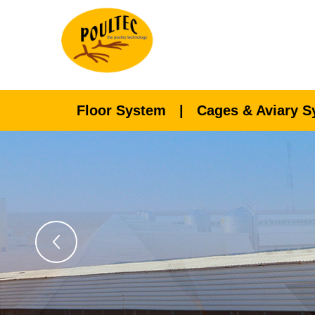
Floor System
|
Cages & Aviary 