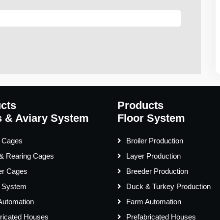
cts
Products
 & Aviary System
Floor System
r Cages
Broiler Production
 & Rearing Cages
Layer Production
er Cages
Breeder Production
y System
Duck & Turkey Production
Automation
Farm Automation
ricated Houses
Prefabricated Houses