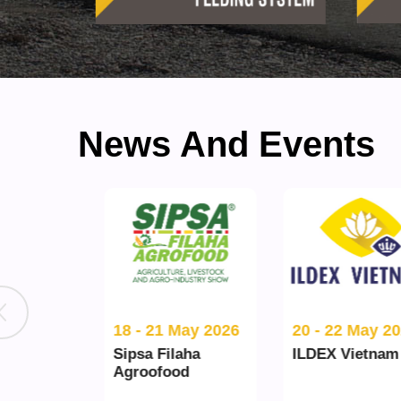
News And Events
l 2026
18 - 21 May 2026
20 - 22 May 2026
Sipsa Filaha
ILDEX Vietnam
Agroofood