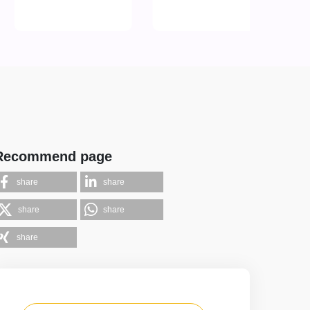
Recommend page
share
share
share
share
share