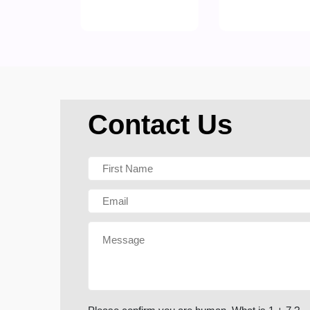
Contact Us