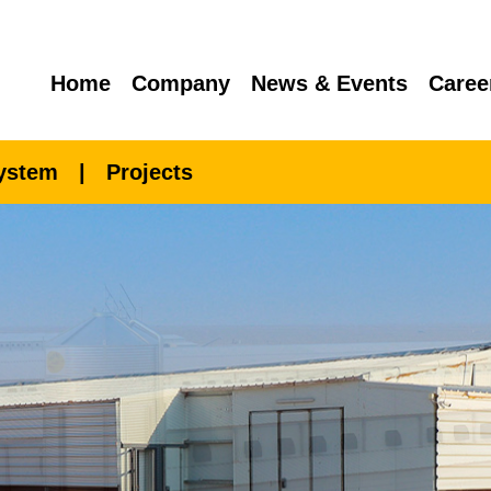
Home
Company
News & Events
Caree
System
|
Projects