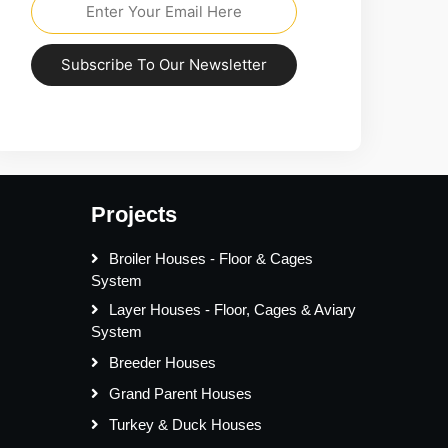
Subscribe To Our Newsletter
Projects
Broiler Houses - Floor & Cages
System
Layer Houses - Floor, Cages & Aviary
System
Breeder Houses
Grand Parent Houses
Turkey & Duck Houses