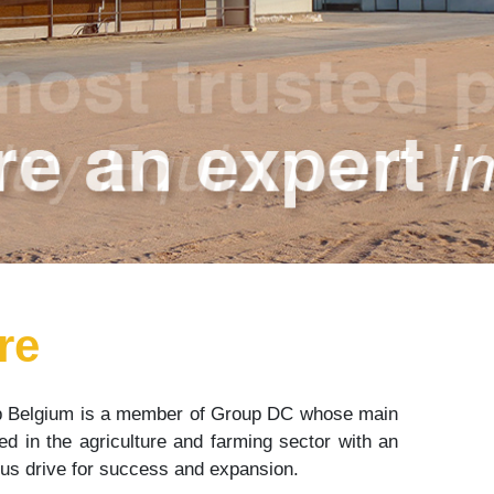
re
 Belgium is a member of Group DC whose main
d in the agriculture and farming sector with an
ious drive for success and expansion.