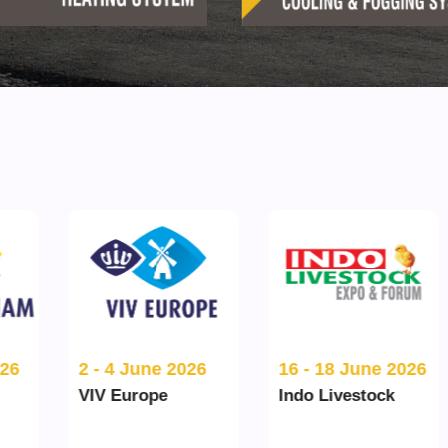
16 - 18 June 2026
2 - 4 June 2026
Indo Livestock
VIV Europe