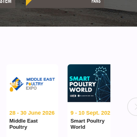
28 - 30 June 2026
9 - 10 Sept. 2026
15 - 
Middle East
Smart Poultry
Spac
Poultry
World