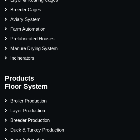
Breeder Cages
Aviary System
Farm Automation
Prefabricated Houses
Manure Drying System
Incinerators
Products
Floor System
Broiler Production
Layer Production
Breeder Production
Duck & Turkey Production
Farm Automation