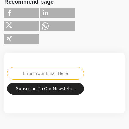
Recommend page
Subscribe To Our Newsletter