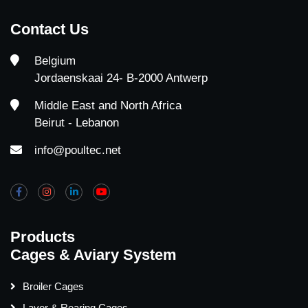
Contact Us
Belgium
Jordaenskaai 24- B-2000 Antwerp
Middle East and North Africa
Beirut - Lebanon
info@poultec.net
Products
Cages & Aviary System
Broiler Cages
Layer & Rearing Cages