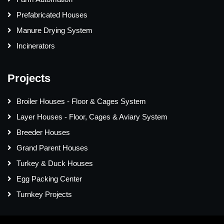
Prefabricated Houses
Manure Drying System
Incinerators
Projects
Broiler Houses - Floor & Cages System
Layer Houses - Floor, Cages & Aviary System
Breeder Houses
Grand Parent Houses
Turkey & Duck Houses
Egg Packing Center
Turnkey Projects