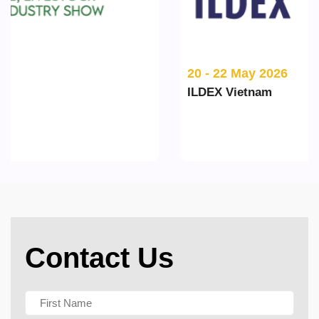
20 - 22 May 2026
ILDEX Vietnam
Contact Us