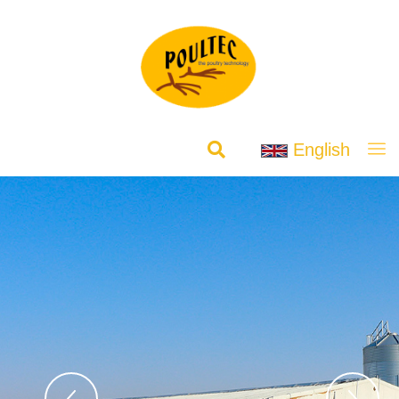
English