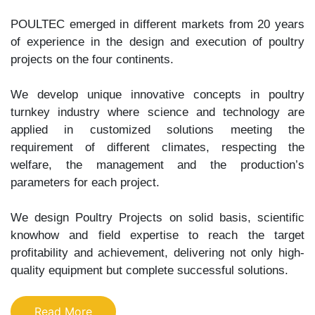
POULTEC emerged in different markets from 20 years
of experience in the design and execution of poultry
projects on the four continents.
We develop unique innovative concepts in poultry
turnkey industry where science and technology are
applied in customized solutions meeting the
requirement of different climates, respecting the
welfare, the management and the production’s
parameters for each project.
We design Poultry Projects on solid basis, scientific
knowhow and field expertise to reach the target
profitability and achievement, delivering not only high-
quality equipment but complete successful solutions.
Read More