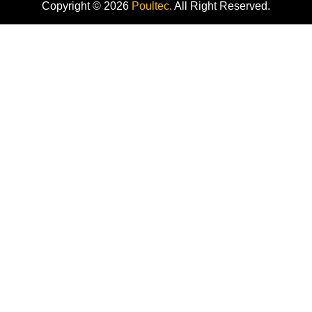
Copyright © 2026
Poultec.
All Right Reserved.