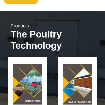
Products
The Poultry
Technology