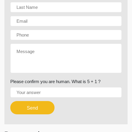
Please confirm you are human. What is 5 + 1 ?
Send