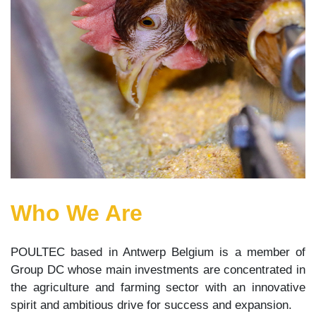
Who We Are
POULTEC based in Antwerp Belgium is a member of
Group DC whose main investments are concentrated in
the agriculture and farming sector with an innovative
spirit and ambitious drive for success and expansion.