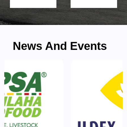
News And Events