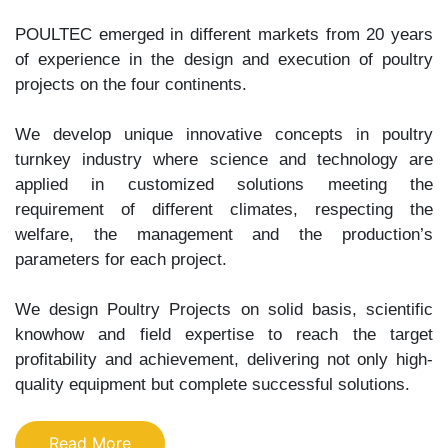
POULTEC emerged in different markets from 20 years
of experience in the design and execution of poultry
projects on the four continents.
We develop unique innovative concepts in poultry
turnkey industry where science and technology are
applied in customized solutions meeting the
requirement of different climates, respecting the
welfare, the management and the production’s
parameters for each project.
We design Poultry Projects on solid basis, scientific
knowhow and field expertise to reach the target
profitability and achievement, delivering not only high-
quality equipment but complete successful solutions.
Read More