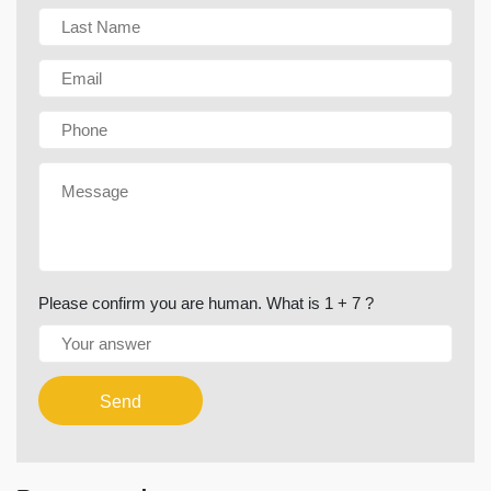
Please confirm you are human. What is 1 + 7 ?
Send