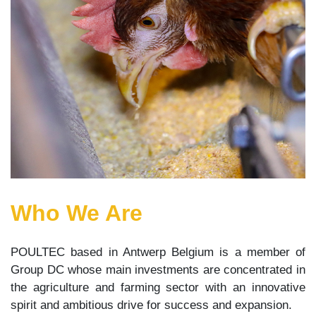
Who We Are
POULTEC based in Antwerp Belgium is a member of
Group DC whose main investments are concentrated in
the agriculture and farming sector with an innovative
spirit and ambitious drive for success and expansion.