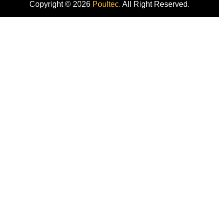
Copyright © 2026
Poultec.
All Right Reserved.