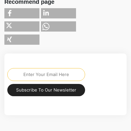
Recommend page
Subscribe To Our Newsletter