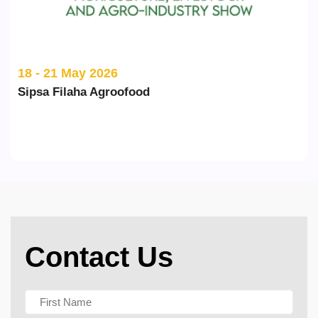
18 - 21 May 2026
Sipsa Filaha Agroofood
Contact Us