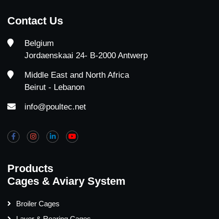
Contact Us
Belgium
Jordaenskaai 24- B-2000 Antwerp
Middle East and North Africa
Beirut - Lebanon
info@poultec.net
Products
Cages & Aviary System
Broiler Cages
Layer & Rearing Cages