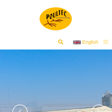
English