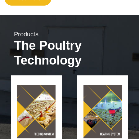
Products
The Poultry
Technology