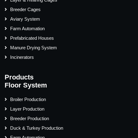
Breeder Cages
Aviary System
Farm Automation
Prefabricated Houses
Manure Drying System
Incinerators
Products
Floor System
Broiler Production
Layer Production
Breeder Production
Duck & Turkey Production
Farm Automation