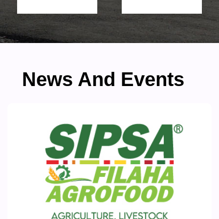
News And Events