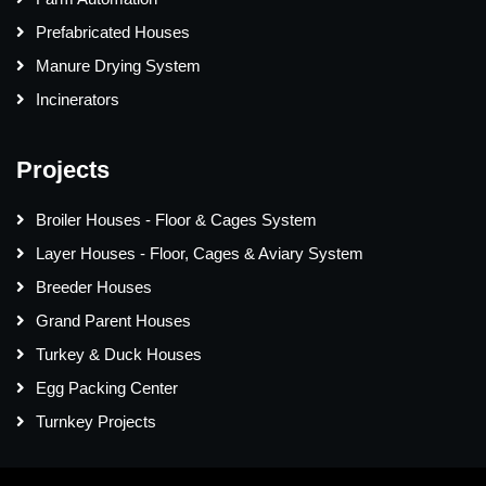
Prefabricated Houses
Manure Drying System
Incinerators
Projects
Broiler Houses - Floor & Cages System
Layer Houses - Floor, Cages & Aviary System
Breeder Houses
Grand Parent Houses
Turkey & Duck Houses
Egg Packing Center
Turnkey Projects