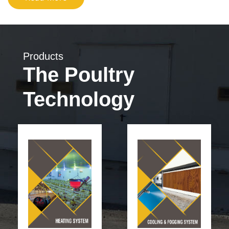
Products
The Poultry
Technology