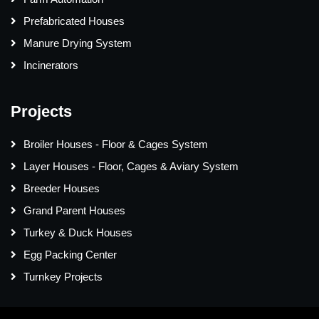
Prefabricated Houses
Manure Drying System
Incinerators
Projects
Broiler Houses - Floor & Cages System
Layer Houses - Floor, Cages & Aviary System
Breeder Houses
Grand Parent Houses
Turkey & Duck Houses
Egg Packing Center
Turnkey Projects