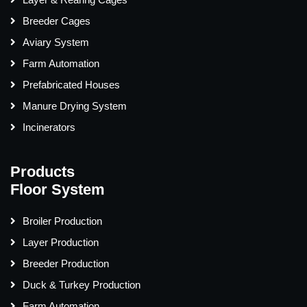
Breeder Cages
Aviary System
Farm Automation
Prefabricated Houses
Manure Drying System
Incinerators
Products
Floor System
Broiler Production
Layer Production
Breeder Production
Duck & Turkey Production
Farm Automation