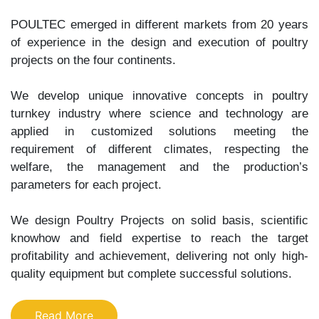
POULTEC emerged in different markets from 20 years
of experience in the design and execution of poultry
projects on the four continents.
We develop unique innovative concepts in poultry
turnkey industry where science and technology are
applied in customized solutions meeting the
requirement of different climates, respecting the
welfare, the management and the production’s
parameters for each project.
We design Poultry Projects on solid basis, scientific
knowhow and field expertise to reach the target
profitability and achievement, delivering not only high-
quality equipment but complete successful solutions.
Read More