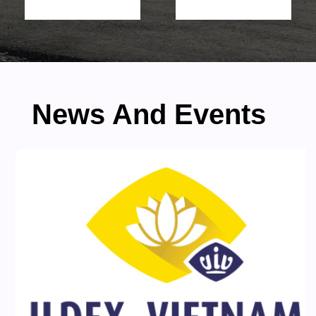
News And Events