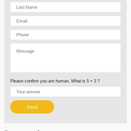
Please confirm you are human. What is 5 + 3 ?
Send