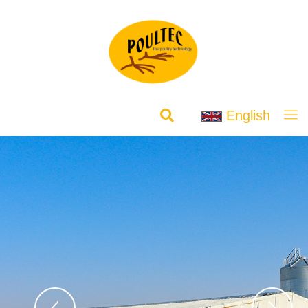
English