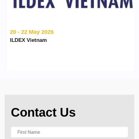
20 - 22 May 2026
ILDEX Vietnam
Contact Us