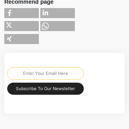
Recommend page
Subscribe To Our Newsletter