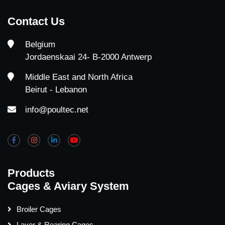
Contact Us
Belgium
Jordaenskaai 24- B-2000 Antwerp
Middle East and North Africa
Beirut - Lebanon
info@poultec.net
Products
Cages & Aviary System
Broiler Cages
Layer & Rearing Cages