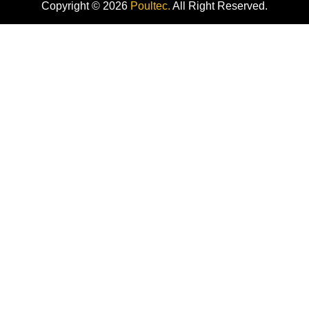
Copyright © 2026
Poultec.
All Right Reserved.