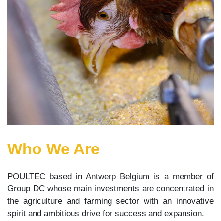
Who We Are
POULTEC based in Antwerp Belgium is a member of
Group DC whose main investments are concentrated in
the agriculture and farming sector with an innovative
spirit and ambitious drive for success and expansion.