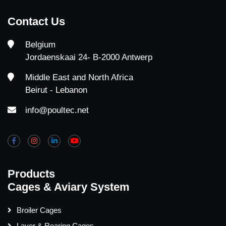
Contact Us
Belgium
Jordaenskaai 24- B-2000 Antwerp
Middle East and North Africa
Beirut - Lebanon
info@poultec.net
Products
Cages & Aviary System
Broiler Cages
Layer & Rearing Cages