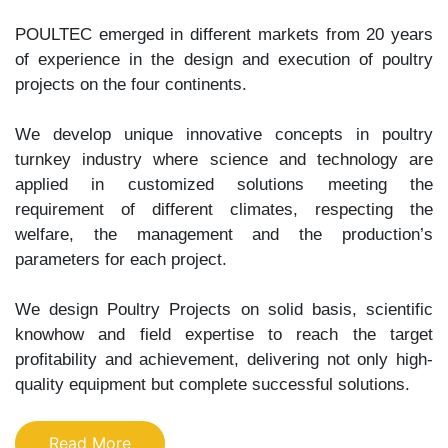
POULTEC emerged in different markets from 20 years
of experience in the design and execution of poultry
projects on the four continents.
We develop unique innovative concepts in poultry
turnkey industry where science and technology are
applied in customized solutions meeting the
requirement of different climates, respecting the
welfare, the management and the production’s
parameters for each project.
We design Poultry Projects on solid basis, scientific
knowhow and field expertise to reach the target
profitability and achievement, delivering not only high-
quality equipment but complete successful solutions.
Read More