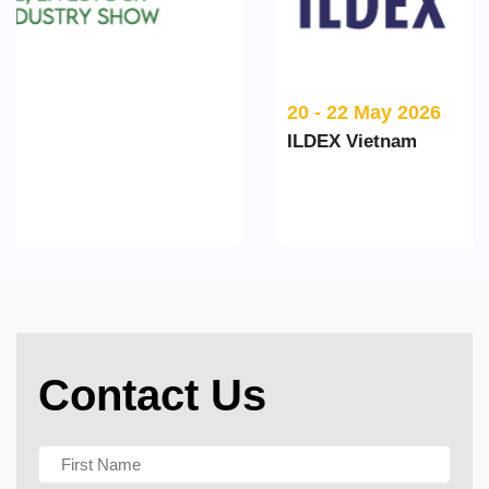
20 - 22 May 2026
ILDEX Vietnam
Contact Us