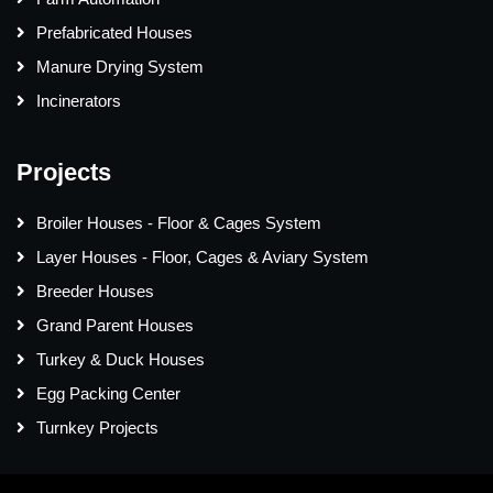
Prefabricated Houses
Manure Drying System
Incinerators
Projects
Broiler Houses - Floor & Cages System
Layer Houses - Floor, Cages & Aviary System
Breeder Houses
Grand Parent Houses
Turkey & Duck Houses
Egg Packing Center
Turnkey Projects