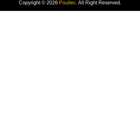
Copyright © 2026
Poultec.
All Right Reserved.