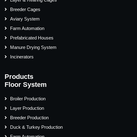
Breeder Cages
Aviary System
Farm Automation
Prefabricated Houses
Manure Drying System
Incinerators
Products
Floor System
Broiler Production
Layer Production
Breeder Production
Duck & Turkey Production
Farm Automation