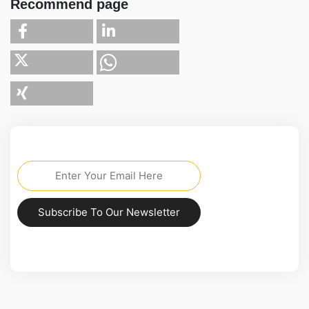
Recommend page
Subscribe To Our Newsletter