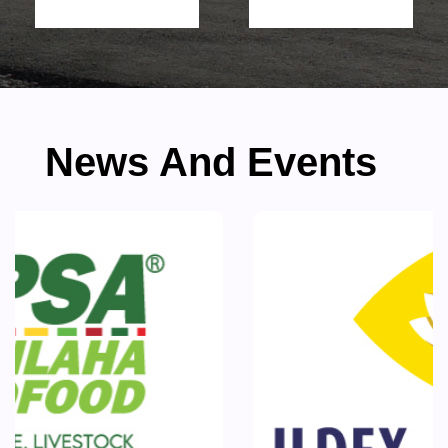
News And Events