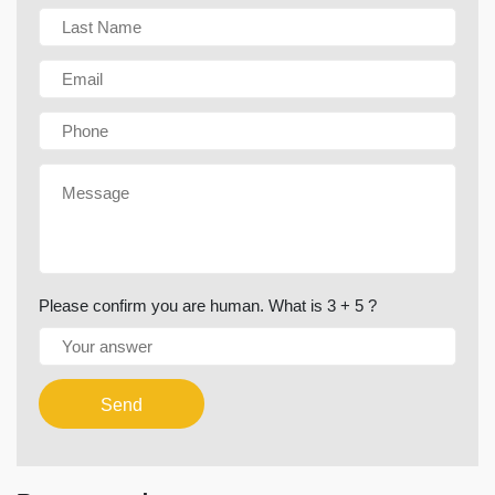
Please confirm you are human. What is 3 + 5 ?
Send