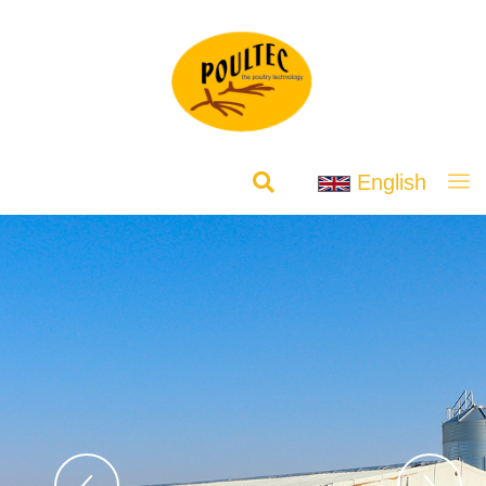
English