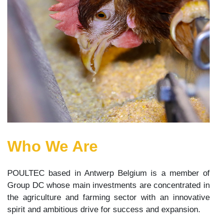
Who We Are
POULTEC based in Antwerp Belgium is a member of
Group DC whose main investments are concentrated in
the agriculture and farming sector with an innovative
spirit and ambitious drive for success and expansion.