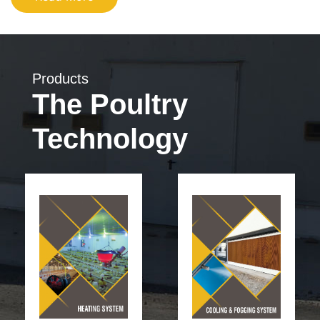
Products
The Poultry
Technology