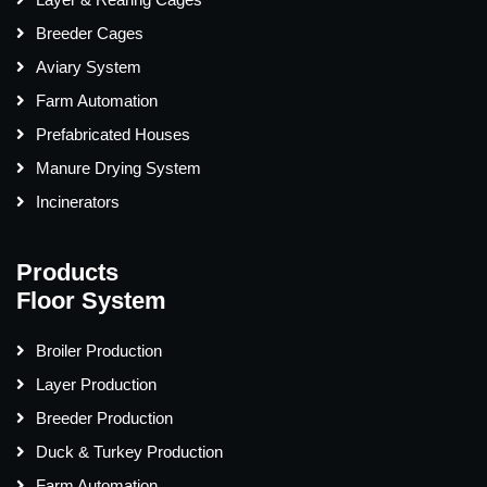
Breeder Cages
Aviary System
Farm Automation
Prefabricated Houses
Manure Drying System
Incinerators
Products
Floor System
Broiler Production
Layer Production
Breeder Production
Duck & Turkey Production
Farm Automation