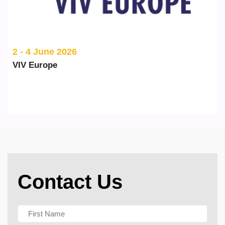
2 - 4 June 2026
VIV Europe
Contact Us