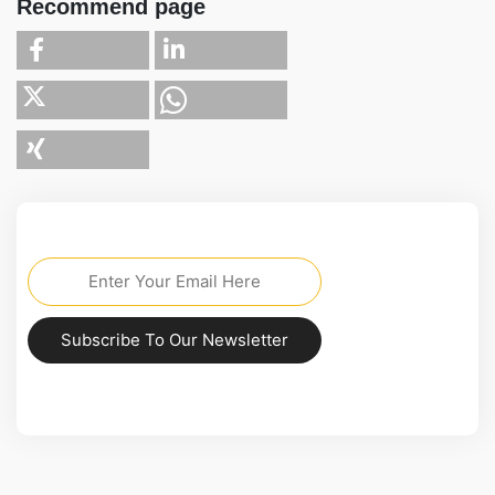
Recommend page
Subscribe To Our Newsletter