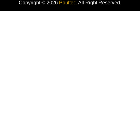
Copyright © 2026
Poultec.
All Right Reserved.