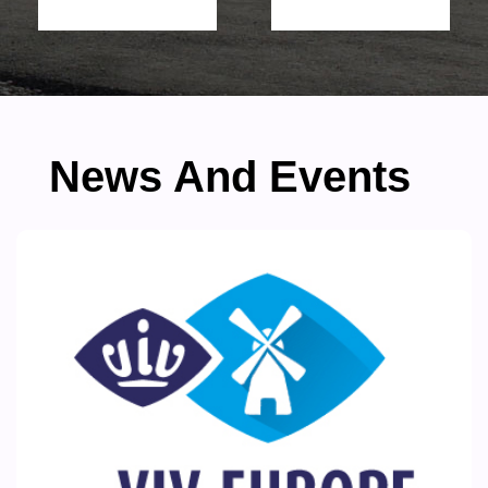
News And Events