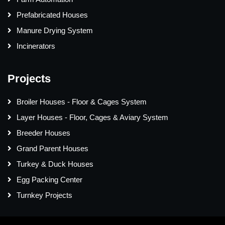
Prefabricated Houses
Manure Drying System
Incinerators
Projects
Broiler Houses - Floor & Cages System
Layer Houses - Floor, Cages & Aviary System
Breeder Houses
Grand Parent Houses
Turkey & Duck Houses
Egg Packing Center
Turnkey Projects