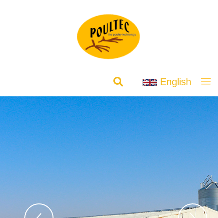
English