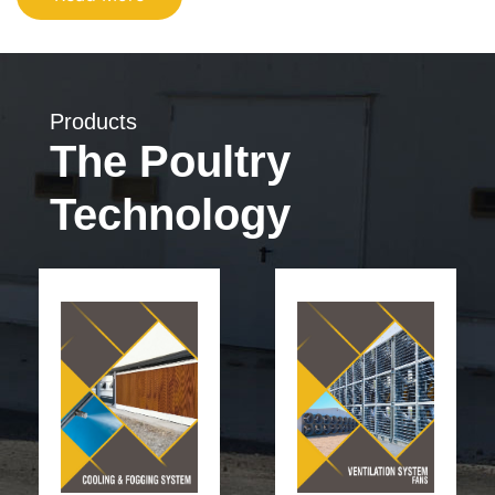
Products
The Poultry
Technology