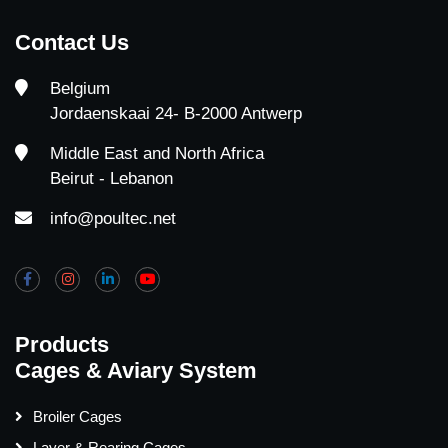
Contact Us
Belgium
Jordaenskaai 24- B-2000 Antwerp
Middle East and North Africa
Beirut - Lebanon
info@poultec.net
Products
Cages & Aviary System
Broiler Cages
Layer & Rearing Cages