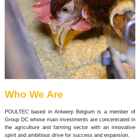
Who We Are
POULTEC based in Antwerp Belgium is a member of
Group DC whose main investments are concentrated in
the agriculture and farming sector with an innovative
spirit and ambitious drive for success and expansion.