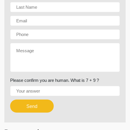
Please confirm you are human. What is 7 + 9 ?
Send