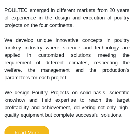
POULTEC emerged in different markets from 20 years
of experience in the design and execution of poultry
projects on the four continents.
We develop unique innovative concepts in poultry
turnkey industry where science and technology are
applied in customized solutions meeting the
requirement of different climates, respecting the
welfare, the management and the production’s
parameters for each project.
We design Poultry Projects on solid basis, scientific
knowhow and field expertise to reach the target
profitability and achievement, delivering not only high-
quality equipment but complete successful solutions.
Read More